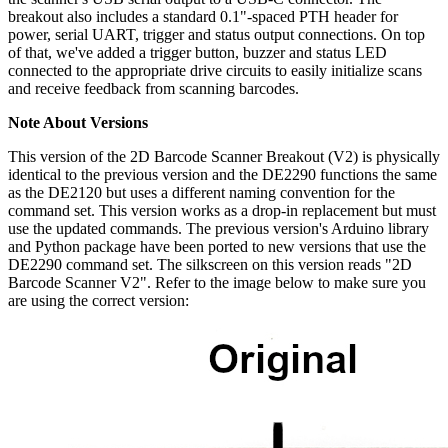
breakout also includes a standard 0.1"-spaced PTH header for
power, serial UART, trigger and status output connections. On top
of that, we've added a trigger button, buzzer and status LED
connected to the appropriate drive circuits to easily initialize scans
and receive feedback from scanning barcodes.
Note About Versions
This version of the 2D Barcode Scanner Breakout (V2) is physically
identical to the previous version and the DE2290 functions the same
as the DE2120 but uses a different naming convention for the
command set. This version works as a drop-in replacement but must
use the updated commands. The previous version's Arduino library
and Python package have been ported to new versions that use the
DE2290 command set. The silkscreen on this version reads "2D
Barcode Scanner V2". Refer to the image below to make sure you
are using the correct version: