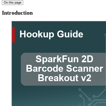
On this page
Introduction