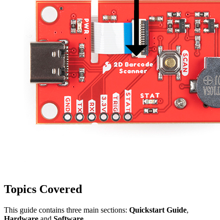
Topics Covered
This guide contains three main sections:
Quickstart Guide
,
Hardware
and
Software
.