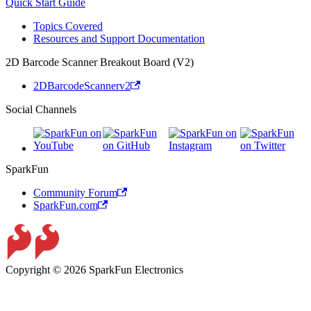
Quick Start Guide
Topics Covered
Resources and Support Documentation
2D Barcode Scanner Breakout Board (V2)
2DBarcodeScannerv2
Social Channels
SparkFun
Community Forum
SparkFun.com
Copyright © 2026 SparkFun Electronics