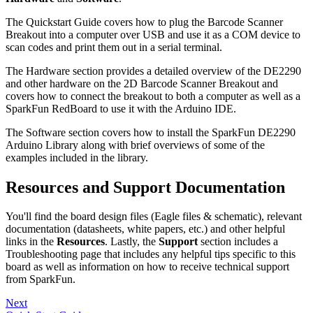
The Quickstart Guide covers how to plug the Barcode Scanner
Breakout into a computer over USB and use it as a COM device to
scan codes and print them out in a serial terminal.
The Hardware section provides a detailed overview of the DE2290
and other hardware on the 2D Barcode Scanner Breakout and
covers how to connect the breakout to both a computer as well as a
SparkFun RedBoard to use it with the Arduino IDE.
The Software section covers how to install the SparkFun DE2290
Arduino Library along with brief overviews of some of the
examples included in the library.
Resources and Support Documentation
You'll find the board design files (Eagle files & schematic), relevant
documentation (datasheets, white papers, etc.) and other helpful
links in the
Resources
. Lastly, the
Support
section includes a
Troubleshooting page that includes any helpful tips specific to this
board as well as information on how to receive technical support
from SparkFun.
Next