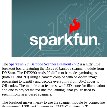
The
SparkFun 2D Barcode Scanner Breakout - V2
is a nifty little
breakout board featuring the DE2290 barcode scanner module from
DYScan. The DE2290 reads 20 different barcode symbologies
(both 1D and 2D) using a camera coupled with on-board image
processing to identify and decode everything from UPC codes to
QR codes. The module also features two LEDs: one for illumination
and one to project the red line for "aiming" that you're used to
seeing from laser-based scanners.
The breakout makes it easy to use the scanner module by connecting
the scanner's USB serial output to a USB-C connector. The