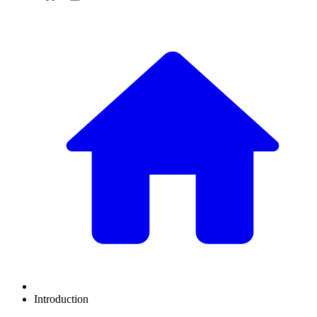
Introduction