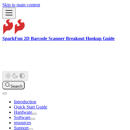
Skip to main content
SparkFun 2D Barcode Scanner Breakout Hookup Guide
Search
Introduction
Quick Start Guide
Hardware
Software
resources
Support