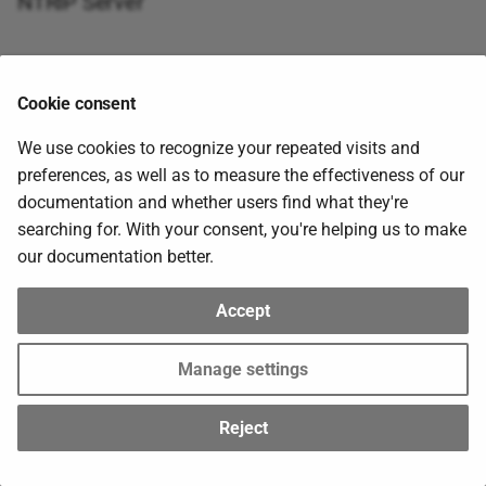
NTRIP Server
Cookie consent
We use cookies to recognize your repeated visits and
preferences, as well as to measure the effectiveness of our
documentation and whether users find what they're
searching for. With your consent, you're helping us to make
our documentation better.
Accept
Manage settings
Reject
Configuration settings for an NTRIP caster.