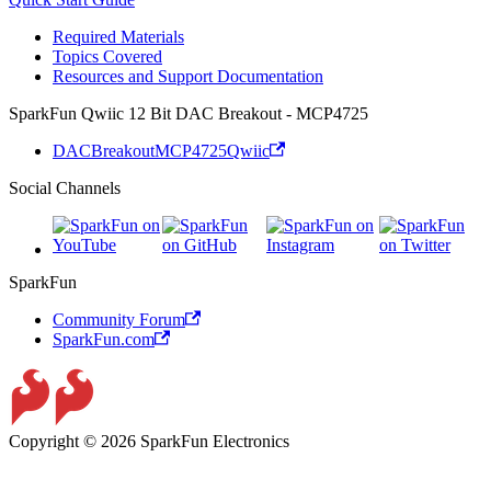
Required Materials
Topics Covered
Resources and Support Documentation
SparkFun Qwiic 12 Bit DAC Breakout - MCP4725
DACBreakoutMCP4725Qwiic
Social Channels
SparkFun
Community Forum
SparkFun.com
Copyright © 2026 SparkFun Electronics