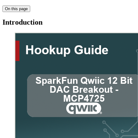
On this page
Introduction