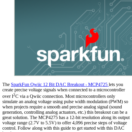
The
SparkFun Qwiic 12 Bit DAC Breakout - MCP4725
lets you
create precise voltage signals when connected to a microcontroller
2
over I
C via a Qwiic connection. Most microcontrollers only
simulate an analog voltage using pulse width modulation (PWM) so
when projects require a smooth and precise analog signal (sound
generation, controlling analog actuators, etc.) this breakout can be a
great solution. The MCP4275 has a 12-bit resolution along its output
voltage range (2.7V to 5.5V) to offer 4,096 precise steps of voltage
control. Follow along with this guide to get started with this DAC