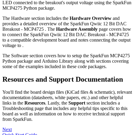
LED connected to the breakout's output voltage using the SparkFun
MCP4275 Python package.
The Hardware section includes the
Hardware Overview
and
provides a detailed overview of the SparkFun Qwiic 12 Bit DAC
Breakout - MCP4725 . The
Hardware Assembly
page covers how
to connect the SparkFun Qwiic 12 Bit DAC Breakout - MCP4725
to a compatible development board and notes connecting the output
voltage to .
The Software section covers how to setup the SparkFun MCP4275
Python package and Arduino Library along with sections covering
some of the examples included in these code packages.
Resources and Support Documentation
You'll find the board design files (KiCad files & schematic), relevant
documentation (datasheets, white papers, etc.) and other helpful
links in the
Resources
. Lastly, the
Support
section includes a
Troubleshooting page that includes any helpful tips specific to this
board as well as information on how to receive technical support
from SparkFun.
Next
Quick Start Guide