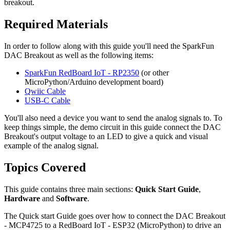
breakout.
Required Materials
In order to follow along with this guide you'll need the SparkFun
DAC Breakout as well as the following items:
SparkFun RedBoard IoT - RP2350
(or other
MicroPython/Arduino development board)
Qwiic Cable
USB-C Cable
You'll also need a device you want to send the analog signals to. To
keep things simple, the demo circuit in this guide connect the DAC
Breakout's output voltage to an LED to give a quick and visual
example of the analog signal.
Topics Covered
This guide contains three main sections:
Quick Start Guide
,
Hardware
and
Software
.
The Quick start Guide goes over how to connect the DAC Breakout
- MCP4725 to a RedBoard IoT - ESP32 (MicroPython) to drive an