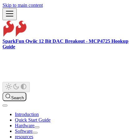
Skip to main content
SparkFun Qwiic 12 Bit DAC Breakout - MCP4725 Hookup
Guide
Search
Introduction
Quick Start Guide
Hardware
Software
resources