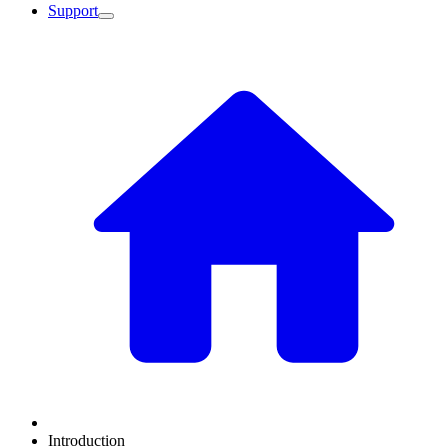
Support
Introduction