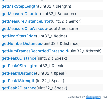
getMaxStepLength
(uint32_t &length)
getMeasureCounter
(uint32_t &counter)
getMeasureDistanceError
(uint32_t &error)
getMeasureOneWakeup
(bool &measure)
getNearStartEdge
(uint32_t &edge)
getNumberDistances
(uint32_t &distance)
getNumFramesRecordedThreshold
(uint32_t &thresh)
getPeak0Distance
(uint32_t &peak)
getPeak0Strength
(int32_t &peak)
getPeak1Distance
(uint32_t &peak)
getPeak1Strength
(int32_t &peak)
getPeak2Distance
(uint32_t &peak)
getPeak2Strength
(int32_t &peak)
Generated by
1.9.5
getPeak3Distance
(uint32_t &peak)
getPeak3Strength
(int32_t &peak)