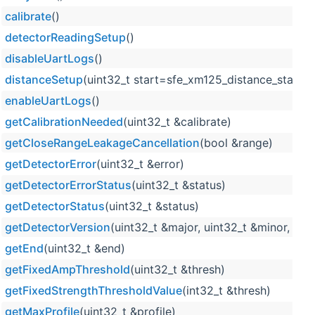
calibrate
()
detectorReadingSetup
()
disableUartLogs
()
distanceSetup
(uint32_t start=sfe_xm125_distance_start_d
enableUartLogs
()
getCalibrationNeeded
(uint32_t &calibrate)
getCloseRangeLeakageCancellation
(bool &range)
getDetectorError
(uint32_t &error)
getDetectorErrorStatus
(uint32_t &status)
getDetectorStatus
(uint32_t &status)
getDetectorVersion
(uint32_t &major, uint32_t &minor, uin
getEnd
(uint32_t &end)
getFixedAmpThreshold
(uint32_t &thresh)
getFixedStrengthThresholdValue
(int32_t &thresh)
getMaxProfile
(uint32_t &profile)