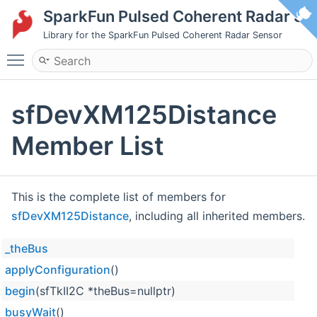
SparkFun Pulsed Coherent Radar S
Library for the SparkFun Pulsed Coherent Radar Sensor
Toggle main menu visibility
sfDevXM125Distance
Member List
This is the complete list of members for
sfDevXM125Distance
, including all inherited members.
_theBus
applyConfiguration
()
begin
(sfTkII2C *theBus=nullptr)
busyWait
()