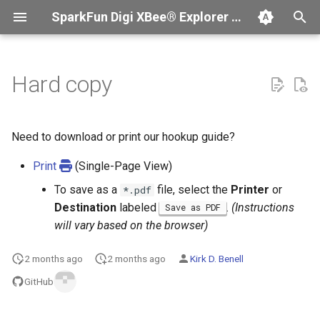
SparkFun Digi XBee® Explorer USB-C Board Hookup Guide
T
y
Hard copy
Troubleshooting
Introduction
p
e
Submit Issues
Hardware Overview
Need to download or print our hookup guide?
t
Print
(Single-Page View)
Contribute
Hardware Assembly
o
To save as a
file, select the
Printer
or
*.pdf
Software Setup
s
Destination
labeled
.
(Instructions
Save as PDF
will vary based on the browser)
t
a
2 months ago
2 months ago
Kirk D. Benell
r
GitHub
t