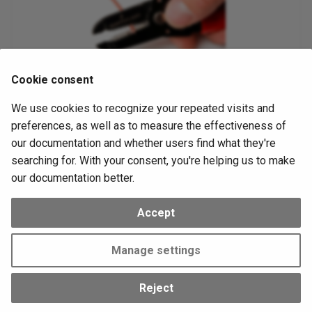
Cookie consent
Working with Wire
We use cookies to recognize your repeated visits and
preferences, as well as to measure the effectiveness of
2 months ago
2 months ago
GitHub
our documentation and whether users find what they're
searching for. With your consent, you're helping us to make
our documentation better.
Next
Setting Up Arduino
Accept
Copyright 2023 -
SparkFun Electronics®
Manage settings
6333 Dry Creek Parkway, Niwot, Colorado 80503
Made with
Material for MkDocs
Reject